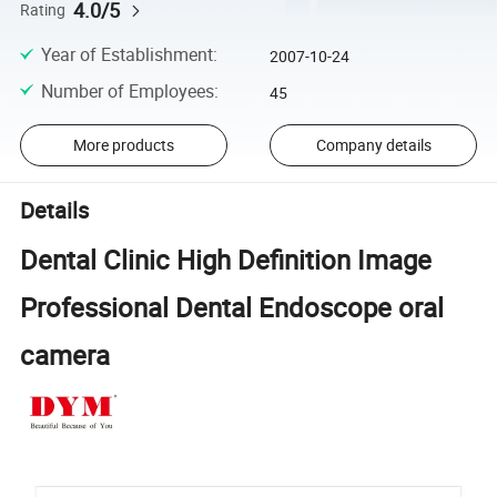
4.0/5
Rating
Year of Establishment
:
2007-10-24
Number of Employees
:
45
More products
Company details
Details
Dental Clinic High Definition Image
Professional Dental Endoscope oral
camera