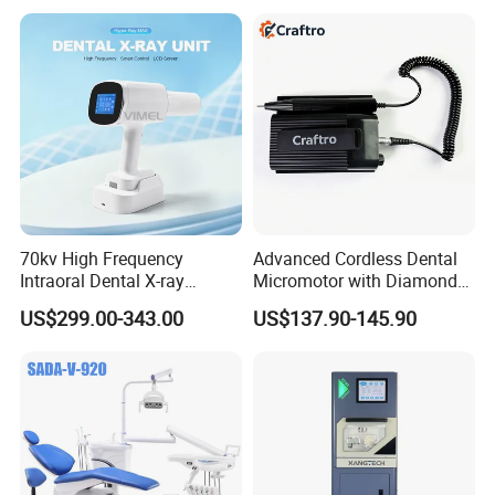
A: Yes, OEM service available, please provide your
Equipment
logo, brand and detailed specification.
70kv High Frequency
Advanced Cordless Dental
Intraoral Dental X-ray
Micromotor with Diamond
Machine Digital
Bur Compatibility
US$299.00-343.00
US$137.90-145.90
Radiography X Ray Unit