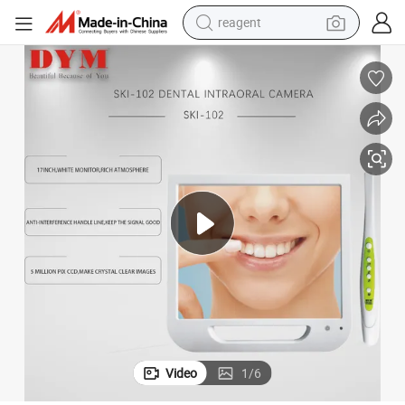
reagent
earbud
weight loss capsule
pullover hoody
electric tricycle
basketball shoe
crawler excavator
shoulder bag
Video
1
/
6