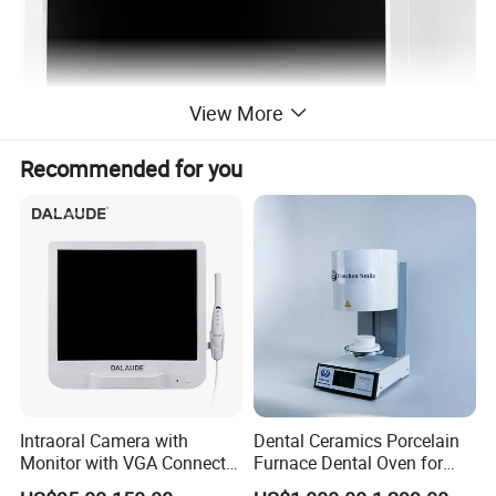
View More
Recommended for you
Product Description
Model Number
SKI-102
Pixels
5 million high-definition
Intraoral Camera with
Dental Ceramics Porcelain
Monitor Size
17 inch
Monitor with VGA Connector
Furnace Dental Oven for
Power Supply
DC12V, 5A
to Monitor
Laboratory Emax Dental
Voltage
100/240V, 50/60Hz