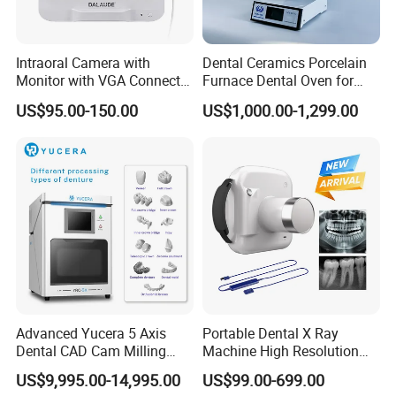
Q: What is the lead time?
Intraoral Camera with
Dental Ceramics Porcelain
Monitor with VGA Connector
Furnace Dental Oven for
A: Normally 10-15 working days
to Monitor
Laboratory Emax Dental
US$95.00-150.00
US$1,000.00-1,299.00
Furnace
Q: What is the warranty?
A: All our products will be offered with 12months
warranty.
Advanced Yucera 5 Axis
Portable Dental X Ray
Q: Do you accept OEM service?
Dental CAD Cam Milling
Machine High Resolution
Machine for Dental Lab
with Digital Sensor for Oral
US$9,995.00-14,995.00
US$99.00-699.00
Diagnosis Dental Imaging