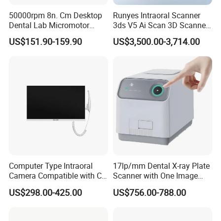
50000rpm 8n. Cm Desktop
Runyes Intraoral Scanner
Dental Lab Micromotor
3ds V5 Ai Scan 3D Scanner
•We value each inquiry sent to us, ensure quick and
Machine for Polishing &
with Software Real Color
US$151.90-159.90
US$3,500.00-3,714.00
competitive offer.
OEM White Color
CAD
•We provide all necessary documents and
certificates.
•We have a professional sales team to support you.
Computer Type Intraoral
17lp/mm Dental X-ray Plate
Camera Compatible with CT,
Scanner with One Image
Punctual delivery time:
X-ray File Function
Plate
US$298.00-425.00
US$756.00-788.00
•We put your order into our tight production