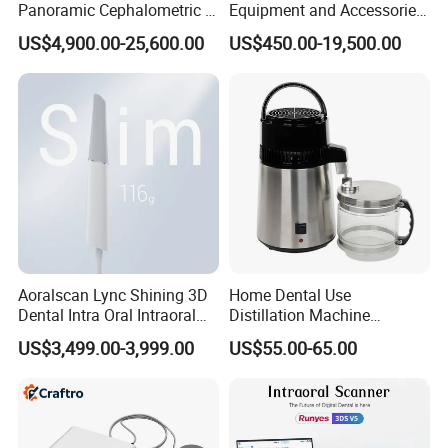
Panoramic Cephalometric 4
Equipment and Accessories
in 1 Cbct Dental X Ray
Dental Unit Surgical
US$4,900.00-25,600.00
US$450.00-19,500.00
Machine
Instruments
Aoralscan Lync Shining 3D
Home Dental Use
Dental Intra Oral Intraoral
Distillation Machine
Scanner 3D Intraorale
Portable Automatic Electric
US$3,499.00-3,999.00
US$55.00-65.00
Dental Imaging Equipment
Distiller Water