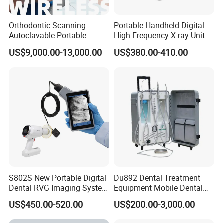
•We provide 12months warranty after goods arrive.
Orthodontic Scanning
Portable Handheld Digital
Autoclavable Portable
High Frequency X-ray Unit
•We respond your complain within 48hours.
Wireless Dental Real-Time
Dental X Ray Machine
US$9,000.00-13,000.00
US$380.00-410.00
Shinning 3D Intraoral Dental
Scanner with X Ray Sensor
•We have professional after-sales team to support
you.
FAQ
S802S New Portable Digital
Du892 Dental Treatment
Dental RVG Imaging System
Equipment Mobile Dental
Q: How can get a Catalogue and Price List?
Complete with Intraoral X-
Unit with Electronically
US$450.00-520.00
US$200.00-3,000.00
Ray CMOS Sensor
Controlled Foot Switch
A: Please use the inquiry form to request our price