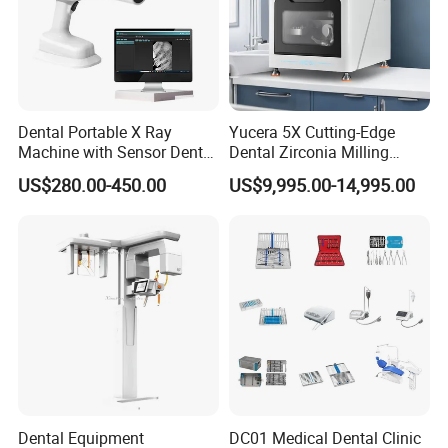
Dental Portable X Ray
Yucera 5X Cutting-Edge
Machine with Sensor Dental
Dental Zirconia Milling
Equipment Intraoral Dental
Machine Dental Laboratory
US$280.00-450.00
US$9,995.00-14,995.00
X Ray Sensor
Equipment
Dental Equipment
DC01 Medical Dental Clinic