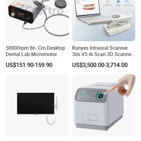
50000rpm 8n. Cm Desktop
Runyes Intraoral Scanner
Dental Lab Micromotor
3ds V5 Ai Scan 3D Scanner
Machine for Polishing &
with Software Real Color
US$151.90-159.90
US$3,500.00-3,714.00
OEM White Color
CAD