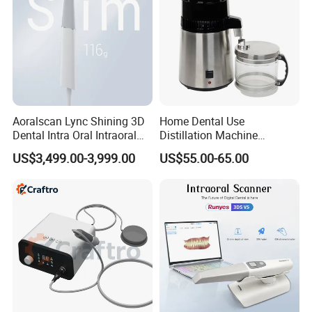
Aoralscan Lync Shining 3D
Home Dental Use
Dental Intra Oral Intraoral
Distillation Machine
Scanner 3D Intraorale
Portable Automatic Electric
US$3,499.00-3,999.00
US$55.00-65.00
Dental Imaging Equipment
Distiller Water
Our Services
Professional sales: