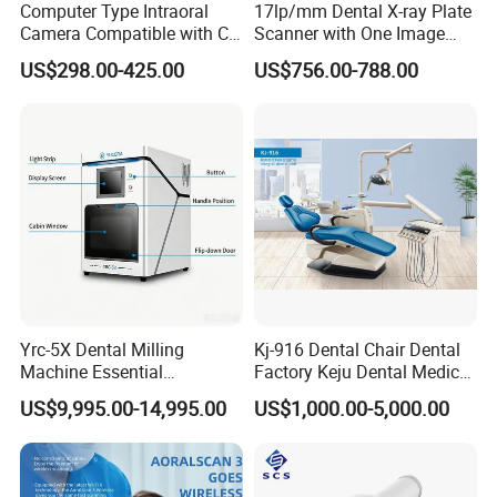
Computer Type Intraoral
17lp/mm Dental X-ray Plate
Camera Compatible with CT,
Scanner with One Image
X-ray File Function
Plate
US$298.00-425.00
US$756.00-788.00
Yrc-5X Dental Milling
Kj-916 Dental Chair Dental
Machine Essential
Factory Keju Dental Medical
Equipment for Dental Lab
China 2019
US$9,995.00-14,995.00
US$1,000.00-5,000.00