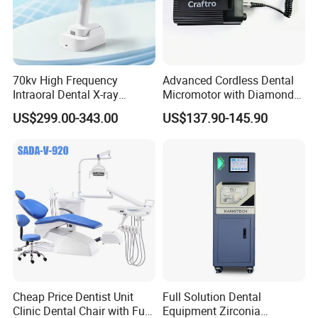
with WIFI connection,can scan QR
code to take the photos away by
phone
70kv High Frequency
Advanced Cordless Dental
Intraoral Dental X-ray
Micromotor with Diamond
Machine Digital
Bur Compatibility
US$299.00-343.00
US$137.90-145.90
Radiography X Ray Unit
Multi-media function, play the music
and vedio to relieve tension anxiety of
patients,can work with USB
drive,mobilehard disk,SD card
Complete accessories,easy operation
and storage,8G USB can store up to
Cheap Price Dentist Unit
Full Solution Dental
6,000
Clinic Dental Chair with Full
Equipment Zirconia