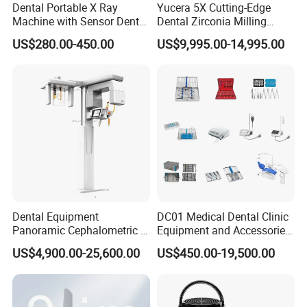
Dental Portable X Ray
Yucera 5X Cutting-Edge
Machine with Sensor Dental
Dental Zirconia Milling
Equipment Intraoral Dental
Machine Dental Laboratory
US$280.00-450.00
US$9,995.00-14,995.00
X Ray Sensor
Equipment
Dental Equipment
DC01 Medical Dental Clinic
Panoramic Cephalometric 4
Equipment and Accessories
in 1 Cbct Dental X Ray
Dental Unit Surgical
US$4,900.00-25,600.00
US$450.00-19,500.00
Machine
Instruments