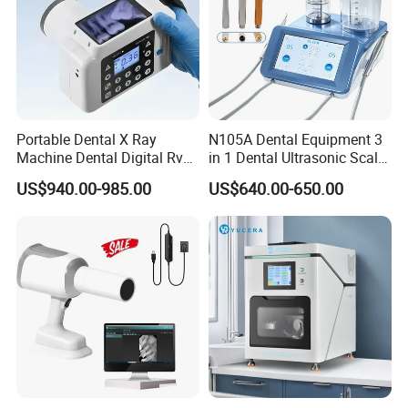
Portable Dental X Ray
N105A Dental Equipment 3
Machine Dental Digital Rvg
in 1 Dental Ultrasonic Scaler
Sensor Machine
and Air Polisher for Dental
US$940.00-985.00
US$640.00-650.00
Care Scaler+Air
Polisher+Ultrasonic Surgery