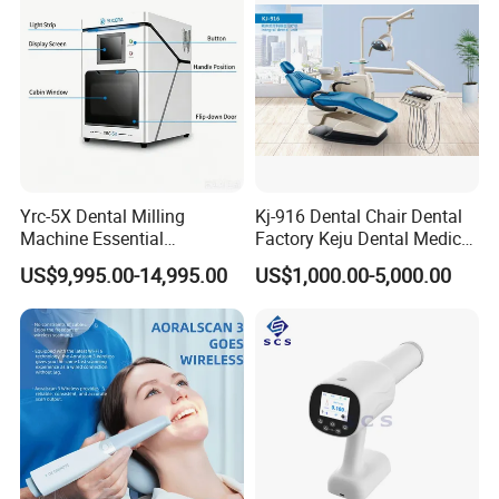
schedule, ensure the punctual delivery time.
•Production / inspection report before your order
packed.
•Shipping notice/ insurance to you as soon as your
Yrc-5X Dental Milling
Kj-916 Dental Chair Dental
Machine Essential
Factory Keju Dental Medical
order is shipped.
Equipment for Dental Lab
China 2019
US$9,995.00-14,995.00
US$1,000.00-5,000.00
After sales service:
•We respect your feed back after receive the goods.