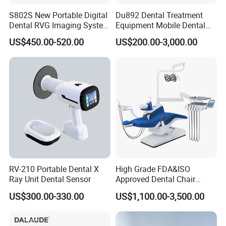
S802S New Portable Digital
Du892 Dental Treatment
Dental RVG Imaging System
Equipment Mobile Dental
Complete with Intraoral X-
Unit with Electronically
US$450.00-520.00
US$200.00-3,000.00
Ray CMOS Sensor
Controlled Foot Switch
RV-210 Portable Dental X
High Grade FDA&ISO
Ray Unit Dental Sensor
Approved Dental Chair
Dental Chair Quikr/ Dental
US$300.00-330.00
US$1,100.00-3,500.00
Unit/ Dental Equipment