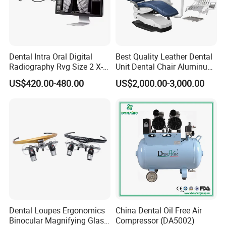
Dental Intra Oral Digital
Best Quality Leather Dental
Radiography Rvg Size 2 X-
Unit Dental Chair Aluminum
ray Sensor
Frame (KJ-918)
US$420.00-480.00
US$2,000.00-3,000.00
Dental Loupes Ergonomics
China Dental Oil Free Air
Binocular Magnifying Glass
Compressor (DA5002)