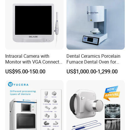
Intraoral Camera with
Dental Ceramics Porcelain
Monitor with VGA Connector
Furnace Dental Oven for
to Monitor
Laboratory Emax Dental
US$95.00-150.00
US$1,000.00-1,299.00
Furnace