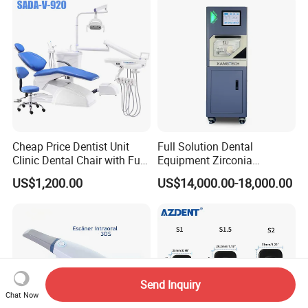
Cheap Price Dentist Unit
Full Solution Dental
Clinic Dental Chair with Full
Equipment Zirconia
Set Handpiece for Clinics
Titanium 5 Axis Xt-60 Wet
US$1,200.00
US$14,000.00-18,000.00
Affordable Dental Chair Unit
Dry Milling Machine
with Complete Dental
Instrument
Send Inquiry
Chat Now