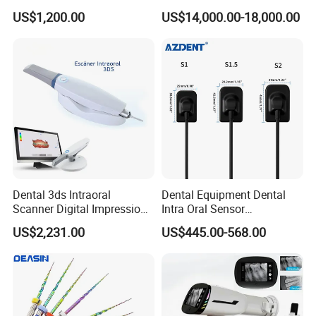
Set Handpiece for Clinics
Titanium 5 Axis Xt-60 Wet
US$1,200.00
US$14,000.00-18,000.00
Affordable Dental Chair Unit
Dry Milling Machine
pcs of photos
with Complete Dental
Instrument
Dental 3ds Intraoral
Dental Equipment Dental
Scanner Digital Impression
Intra Oral Sensor
Machine V3.0 PRO Ios-11
1.0/1.5/2.0 Size Digital X
US$2,231.00
US$445.00-568.00
Ray Sensor