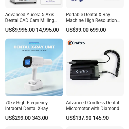
Advanced Yucera 5 Axis
Portable Dental X Ray
Dental CAD Cam Milling
Machine High Resolution
Machine for Dental Lab
with Digital Sensor for Oral
US$9,995.00-14,995.00
US$99.00-699.00
Diagnosis Dental Imaging
Equipment
70kv High Frequency
Advanced Cordless Dental
Intraoral Dental X-ray
Micromotor with Diamond
Machine Digital
Bur Compatibility
US$299.00-343.00
US$137.90-145.90
Radiography X Ray Unit