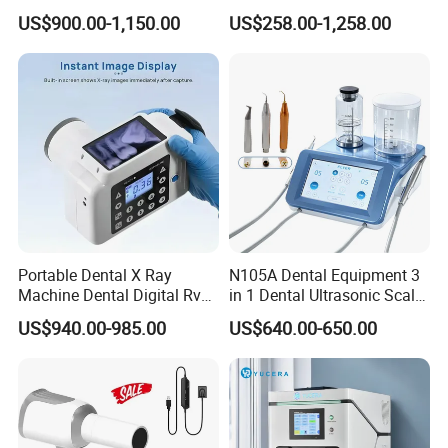
Medical Magnifiers
US$900.00-1,150.00
US$258.00-1,258.00
Portable Dental X Ray
N105A Dental Equipment 3
Machine Dental Digital Rvg
in 1 Dental Ultrasonic Scaler
Sensor Machine
and Air Polisher for Dental
US$940.00-985.00
US$640.00-650.00
Care Scaler+Air
Polisher+Ultrasonic Surgery