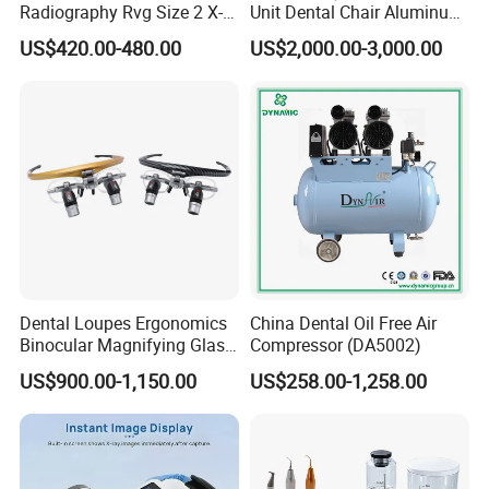
Radiography Rvg Size 2 X-
Unit Dental Chair Aluminum
ray Sensor
Frame (KJ-918)
US$420.00-480.00
US$2,000.00-3,000.00
Dental Loupes Ergonomics
China Dental Oil Free Air
Binocular Magnifying Glass
Compressor (DA5002)
Medical Magnifiers
US$900.00-1,150.00
US$258.00-1,258.00