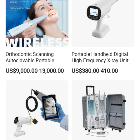
Orthodontic Scanning
Portable Handheld Digital
Autoclavable Portable
High Frequency X-ray Unit
Wireless Dental Real-Time
Dental X Ray Machine
US$9,000.00-13,000.00
US$380.00-410.00
Shinning 3D Intraoral Dental
Scanner with X Ray Sensor