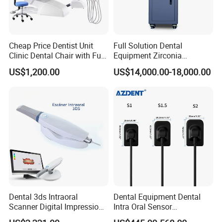
Cheap Price Dentist Unit
Full Solution Dental
Clinic Dental Chair with Full
Equipment Zirconia
Set Handpiece for Clinics
Titanium 5 Axis Xt-60 Wet
US$1,200.00
US$14,000.00-18,000.00
Affordable Dental Chair Unit
Dry Milling Machine
with Complete Dental
Instrument
Dental 3ds Intraoral
Dental Equipment Dental
Scanner Digital Impression
Intra Oral Sensor
Machine V3.0 PRO Ios-11
1.0/1.5/2.0 Size Digital X