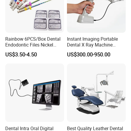
Rainbow 6PCS/Box Dental
Instant Imaging Portable
Endodontic Files Nickel
Dental X Ray Machine
Titainium Instrument Root
Dental Digital Rvg Sensor
US$3.50-4.50
US$300.00-950.00
Canal File Endo Heat-
Machine
Activated Rotary Files
Dentistry Tools
Dental Intra Oral Digital
Best Quality Leather Dental