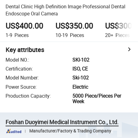
Dental Clinic High Definition Image Professional Dental
Endoscope Oral Camera
US$400.00
US$350.00
US$300.
1-9
Pieces
10-19
Pieces
20+
Pieces
Key attributes
Model NO.
:
SKI-102
Certification
:
ISO, CE
Model Number
:
Ski-102
Power Source
:
Electric
Production Capacity
:
5000 Piece/Pieces Per
Week
Foshan Duoyimei Medical Instrument Co., Ltd.
Manufacturer/Factory & Trading Company