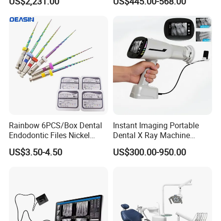
US$2,231.00
US$445.00-568.00
Ray Sensor
Rainbow 6PCS/Box Dental
Instant Imaging Portable
Endodontic Files Nickel
Dental X Ray Machine
Titainium Instrument Root
Dental Digital Rvg Sensor
US$3.50-4.50
US$300.00-950.00
Canal File Endo Heat-
Machine
Activated Rotary Files
Dentistry Tools