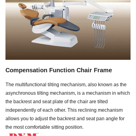
Compensation Function Chair Frame
The multifunctional tilting mechanism, also known as the
asynchronous tilting mechanism, is a mechanism in which
the backrest and seat plate of the chair are tilted
independently of each other. This reclining mechanism
allows you to adjust the backrest and seat pan angle for
the most comfortable sitting position.