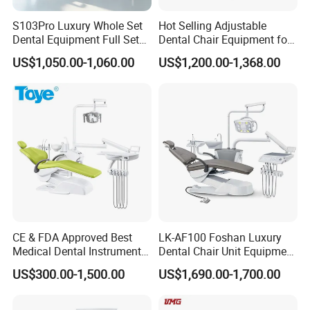
S103Pro Luxury Whole Set
Hot Selling Adjustable
Dental Equipment Full Set
Dental Chair Equipment for
Dental Unit Dental Chair
Medical Use Ql2028 Dental
US$1,050.00-1,060.00
US$1,200.00-1,368.00
Chair Unit
CE & FDA Approved Best
LK-AF100 Foshan Luxury
Medical Dental Instrument
Dental Chair Unit Equipment
Equipment Integral Dental
Factory Price with 2pcs
US$300.00-1,500.00
US$1,690.00-1,700.00
Unit Electric Dental Chair
Stool