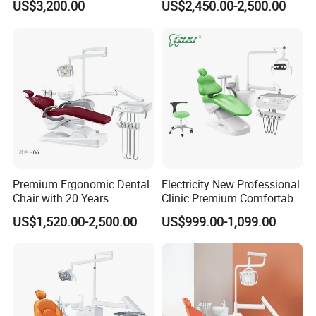
US$3,200.00
US$2,450.00-2,500.00
Chair
Dental Chair
Premium Ergonomic Dental
Electricity New Professional
Chair with 20 Years
Clinic Premium Comfortable
Expertise
Dental Chair with High
US$1,520.00-2,500.00
US$999.00-1,099.00
Quality