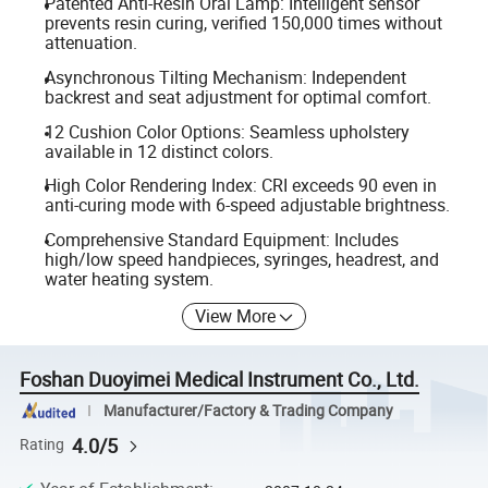
Patented Anti-Resin Oral Lamp: Intelligent sensor
prevents resin curing, verified 150,000 times without
attenuation.
Asynchronous Tilting Mechanism: Independent
backrest and seat adjustment for optimal comfort.
12 Cushion Color Options: Seamless upholstery
available in 12 distinct colors.
High Color Rendering Index: CRI exceeds 90 even in
anti-curing mode with 6-speed adjustable brightness.
Comprehensive Standard Equipment: Includes
high/low speed handpieces, syringes, headrest, and
water heating system.
View More
Foshan Duoyimei Medical Instrument Co., Ltd.
Manufacturer/Factory & Trading Company
4.0/5
Rating