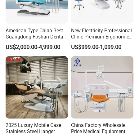
American Type China Best
New Electricity Professional
Guangdong Foshan Dental
Clinic Premium Ergonomic
Chair Unit Dentist Chair USA
Comfortable Adjustable
US$2,000.00-4,999.00
US$999.00-1,099.00
Chair Dental Unit Hot
2025 Luxury Mobile Case
China Factory Wholesale
Stainless Steel Hanger
Price Medical Equipment
Dental Chair Unit Dentist
Cheap Portable Comfortable