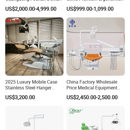
Chair Unit Dentist Chair USA
Comfortable Adjustable
US$2,000.00-4,999.00
US$999.00-1,099.00
Chair Dental Unit Hot
2025 Luxury Mobile Case
China Factory Wholesale
Stainless Steel Hanger
Price Medical Equipment
Dental Chair Unit Dentist
Cheap Portable Comfortable
US$3,200.00
US$2,450.00-2,500.00
Chair
Dental Chair