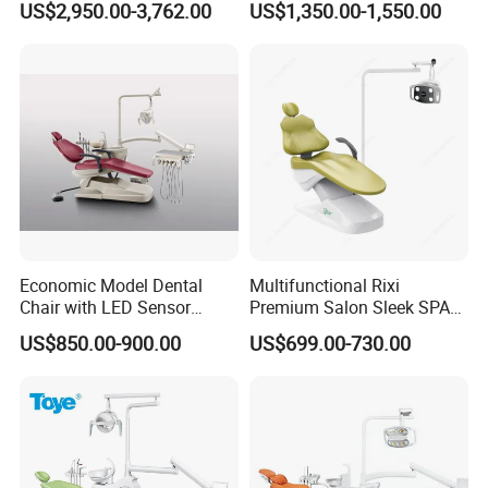
US$2,950.00-3,762.00
US$1,350.00-1,550.00
Unit Dental Chair
CE/ISO9001
Economic Model Dental
Multifunctional Rixi
Chair with LED Sensor
Premium Salon Sleek SPA
Lamp
Elegant Beauty Chairs with
US$850.00-900.00
US$699.00-730.00
CE High Quality