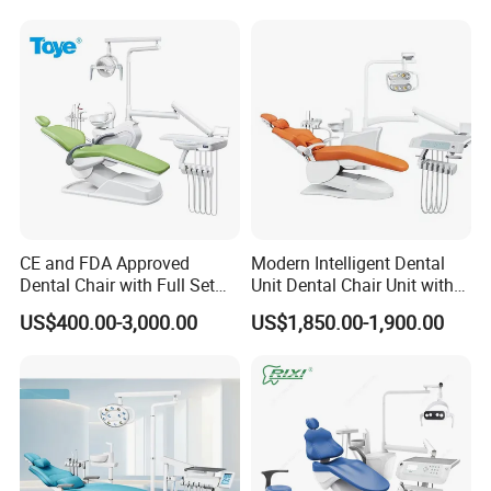
CE and FDA Approved
Modern Intelligent Dental
Dental Chair with Full Set
Unit Dental Chair Unit with
Dental Equipments
2piece Dentist Stool
US$400.00-3,000.00
US$1,850.00-1,900.00