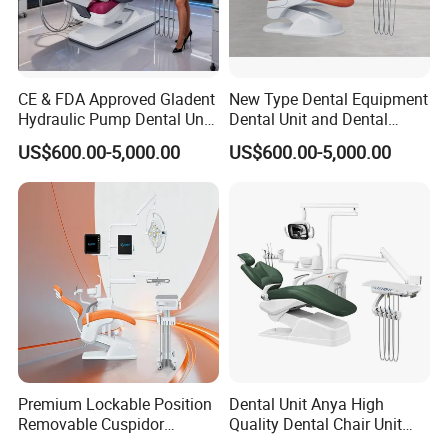
CE & FDA Approved Gladent
New Type Dental Equipment
Hydraulic Pump Dental Unit
Dental Unit and Dental
Dental Chair
Medical Chair Professional
US$600.00-5,000.00
US$600.00-5,000.00
Clinic Devices
Premium Lockable Position
Dental Unit Anya High
Removable Cuspidor
Quality Dental Chair Unit
Vibration Damping Dental
with LED Light with