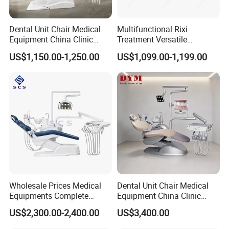
Dental Unit Chair Medical
Multifunctional Rixi
Equipment China Clinic
Treatment Versatile
Economic Dental Chair
Ergonomic Premium Dental
US$1,150.00-1,250.00
US$1,099.00-1,199.00
Chair with ISO High Quality
Wholesale Prices Medical
Dental Unit Chair Medical
Equipments Complete
Equipment China Clinic
Fashion Electric Dental
Economic Dental Chair with
US$2,300.00-2,400.00
US$3,400.00
Chair
Stainless Steel Pedals