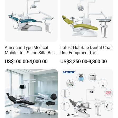
American Type Medical
Latest Hot Sale Dental Chair
Mobile Unit Sillon Silla Best
Unit Equipment for
Dental Chair Price for Sale
Hospitals and Clinics
US$100.00-4,000.00
US$3,250.00-3,300.00
Unidad Dental Portatil