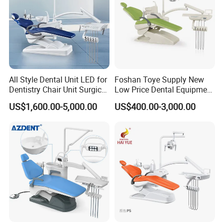
All Style Dental Unit LED for
Foshan Toye Supply New
Dentistry Chair Unit Surgical
Low Price Dental Equipment
Lighting Shadowless Lamp
Instrument Mounted Unit
US$1,600.00-5,000.00
US$400.00-3,000.00
Medical Unit
LED Sensor Light Dental
Unit Chair