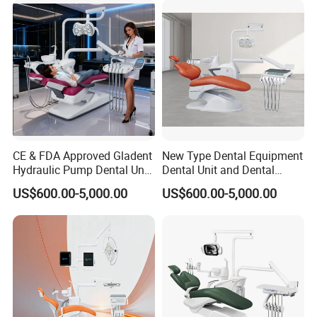
CE & FDA Approved Gladent
New Type Dental Equipment
Hydraulic Pump Dental Unit
Dental Unit and Dental
Dental Chair
Medical Chair Professional
US$600.00-5,000.00
US$600.00-5,000.00
Clinic Devices