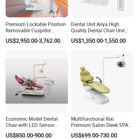
Premium Lockable Position
Dental Unit Anya High
Removable Cuspidor
Quality Dental Chair Unit
Vibration Damping Dental
with LED Light with
US$2,950.00-3,762.00
US$1,350.00-1,550.00
Unit Dental Chair
CE/ISO9001
Economic Model Dental
Multifunctional Rixi
Chair with LED Sensor
Premium Salon Sleek SPA
Lamp
Elegant Beauty Chairs with
US$850.00-900.00
US$699.00-730.00
CE High Quality