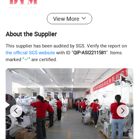
View More
About the Supplier
This supplier has been audited by SGS. Verify the report on
the official SGS website
with ID "
QIP-ASI2211581
". Items
marked "
" are certified.
DYM Patented Oral Lamp