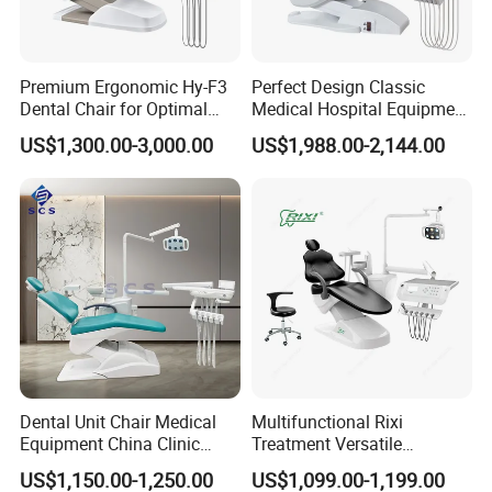
Premium Ergonomic Hy-F3
Perfect Design Classic
Dental Chair for Optimal
Medical Hospital Equipment
Comfort
Dental Chair Unit
US$1,300.00-3,000.00
US$1,988.00-2,144.00
Dental Unit Chair Medical
Multifunctional Rixi
Equipment China Clinic
Treatment Versatile
Economic Dental Chair
Ergonomic Premium Dental
US$1,150.00-1,250.00
US$1,099.00-1,199.00
Chair with ISO High Quality