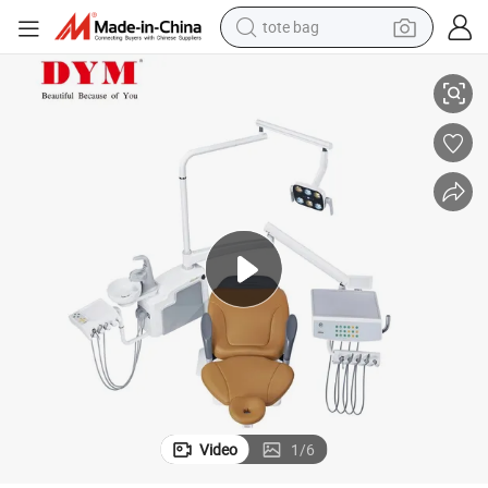
tote bag
electric scooter
hair
Wholesale Prices Medical Equipments Complete Fashion Electric Dental C
weight loss capsule
wheel loader
pullover hoody
tshirt
basketball shoe
sport shoe
Video
1
/
6