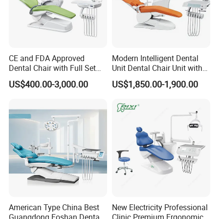
CE and FDA Approved
Modern Intelligent Dental
Dental Chair with Full Set
Unit Dental Chair Unit with
Dental Equipments
2piece Dentist Stool
US$400.00-3,000.00
US$1,850.00-1,900.00
American Type China Best
New Electricity Professional
Guangdong Foshan Dental
Clinic Premium Ergonomic