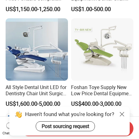
Economic Fashion Dental
Unit Price Equipment for
US$1,150.00-1,250.00
US$1.00-500.00
Unit Chair
Hospital/ Dentisit Clinic
One-Stop Service
All Style Dental Unit LED for
Foshan Toye Supply New
Dentistry Chair Unit Surgical
Low Price Dental Equipment
Lighting Shadowless Lamp
Instrument Mounted Unit
US$1,600.00-5,000.00
US$400.00-3,000.00
Medical Unit
LED Sensor Light Dental
Unit Chair
Haven't found what you're looking for?
Post sourcing request
Send Inquiry
Chat Now