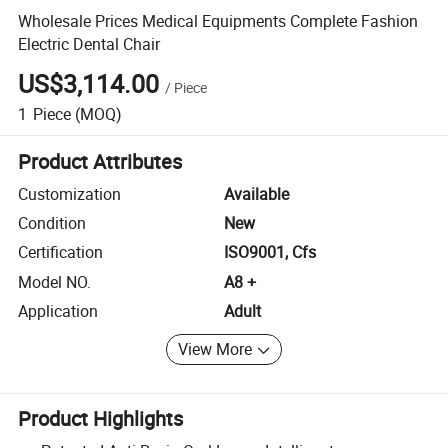
Wholesale Prices Medical Equipments Complete Fashion
Electric Dental Chair
US$3,114.00
/
Piece
1
Piece
(MOQ)
Product Attributes
Customization
Available
Condition
New
Certification
ISO9001, Cfs
Model NO.
A8 +
Application
Adult
View More
Product Highlights