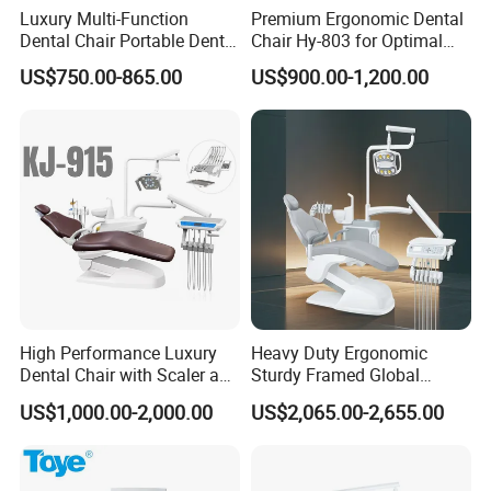
Luxury Multi-Function
Premium Ergonomic Dental
Dental Chair Portable Dental
Chair Hy-803 for Optimal
Unit Chair
Comfort
US$750.00-865.00
US$900.00-1,200.00
High Performance Luxury
Heavy Duty Ergonomic
Dental Chair with Scaler and
Sturdy Framed Global
LED Curing Light
Standard Dental Unit Dental
US$1,000.00-2,000.00
US$2,065.00-2,655.00
Chair