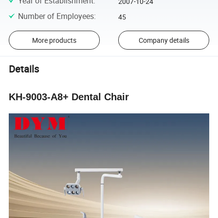
Year of Establishment
:
2007-10-24
Number of Employees
:
45
More products
Company details
Details
KH-9003-A8+ Dental Chair