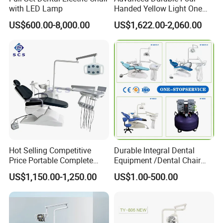
with LED Lamp
Handed Yellow Light One
Touch Dental Unit Dental
US$600.00-8,000.00
US$1,622.00-2,060.00
Chair
Hot Selling Competitive
Durable Integral Dental
Price Portable Complete
Equipment /Dental Chair
Economic Fashion Dental
Unit Price Equipment for
US$1,150.00-1,250.00
US$1.00-500.00
Unit Chair
Hospital/ Dentisit Clinic
One-Stop Service