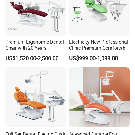
Premium Ergonomic Dental
Electricity New Professional
Chair with 20 Years
Clinic Premium Comfortable
Expertise
Dental Chair with High
US$1,520.00-2,500.00
US$999.00-1,099.00
Quality
Full Set Dental Electric Chair
Advanced Durable Four