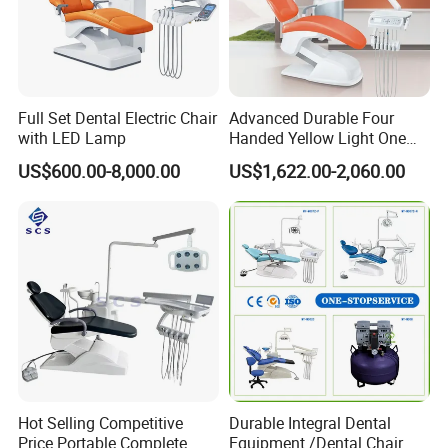
Full Set Dental Electric Chair
Advanced Durable Four
with LED Lamp
Handed Yellow Light One
Touch Dental Unit Dental
US$600.00-8,000.00
US$1,622.00-2,060.00
Chair
Hot Selling Competitive
Durable Integral Dental
Price Portable Complete
Equipment /Dental Chair