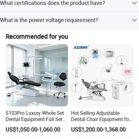
national strength of Chinese manufacturing.
What certifications does the product have?
Cold light oral cavity lamp 1set
supported by 3 R&D engineers.
The product holds ISO9001, Cfs, and CE certifications.
Strong and weak suction 1set each
What is the power voltage requirement?
Water heating system 1 set
The power voltage requirement is 220V at 50Hz.
Recommended for you
Outlay pure water bottle 1set
Whole cermic spittoon 1set
Sanitary seamless cushion and backrest 1set each
Back position with compensation function Dentist stool 1
pcs
SPECIFICATIONS
S103Pro Luxury Whole Set
Hot Selling Adjustable
Power voltage
220v-50hz
Dental Equipment Full Set
Dental Chair Equipment for
Dental Unit Dental Chair
Medical Use Ql2028 Dental
Air source pressure
>0.55Mpa
US$1,050.00-1,060.00
US$1,200.00-1,368.00
Chair Unit