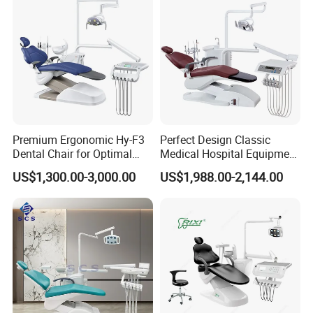
Premium Ergonomic Hy-F3
Perfect Design Classic
Dental Chair for Optimal
Medical Hospital Equipment
Comfort
Dental Chair Unit
US$1,300.00-3,000.00
US$1,988.00-2,144.00