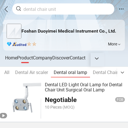
Foshan Duoyimei Medical Instrument Co., Ltd.
More
Home
Product
Company
Discover
Contact
All
Dental Air scaler
Dental oral lamp
Dental Chair
De
Dental LED Light Oral Lamp for Dental
Chair Unit Surgical Oral Lamp
Negotiable
FOB
10 Pieces
(MOQ)